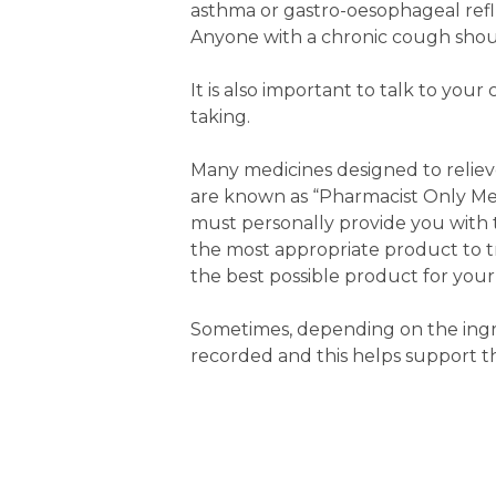
asthma or gastro-oesophageal reflu
Anyone with a chronic cough shoul
It is also important to talk to y
taking.
Many medicines designed to reliev
are known as “Pharmacist Only Med
must personally provide you with th
the most appropriate product to t
the best possible product for your
Sometimes, depending on the ingre
recorded and this helps support t