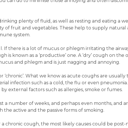
ou can do to minimise those annoying and often discom
king plenty of fluid, as well as resting and eating a we
ty of fruit and vegetables. These help to supply natural 
mmune system.
 If there is a lot of mucus or phlegm irritating the airw
h is known as a ‘productive’ one. A ‘dry’ cough on the 
f mucus and phlegm and is just nagging and annoying.
 or ‘chronic’. What we know as acute coughs are usually 
erial infection such as a cold, the flu or even pneumonia.
y external factors such as allergies, smoke or fumes.
ast a number of weeks, and perhaps even months, and a
 the active and the passive forms of smoking.
 a chronic cough, the most likely causes could be post-n