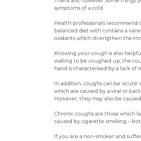
There are, however, some things y
symptoms of a cold.
Health professionals recommend drin
balanced diet with contains a varie
oxidants which strengthen the i
Knowing your cough is also helpful.
waiting to be coughed up, the coug
hand is characterised by a lack o
In addition, coughs can be ‘acute’
which are caused by a viral or bact
However, they may also be caused b
Chronic coughs are those which l
caused by cigarette smoking – both
If you are a non-smoker and suffer