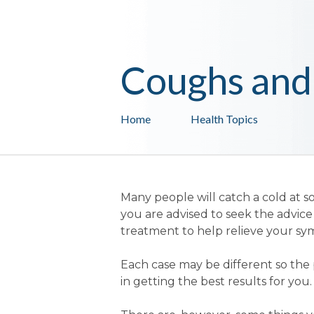
Coughs and
Home
Health Topics
Many people will catch a cold at so
you are advised to seek the advi
treatment to help relieve your s
Each case may be different so the 
in getting the best results for you.