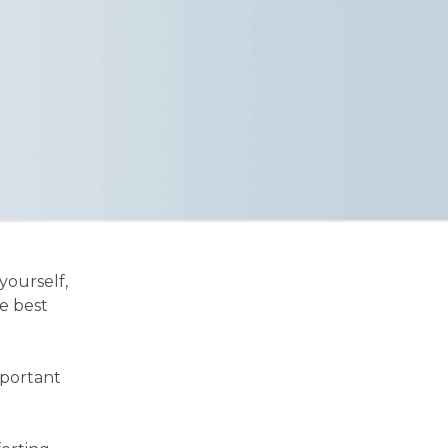
yourself,
e best
mportant