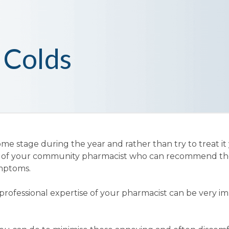
 Colds
me stage during the year and rather than try to treat it 
ce of your community pharmacist who can recommend th
ymptoms.
professional expertise of your pharmacist can be very i