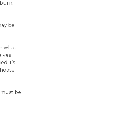
tburn.
may be
as what
elves
ed it’s
choose
s must be