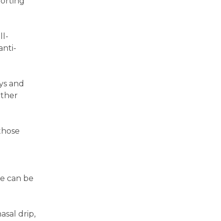
forting
ll-
anti-
ays and
other
those
re can be
asal drip,