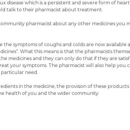
x disease which is a persistent and severe form of hear
d talk to their pharmacist about treatment.
our community pharmacist about any other medicines you 
e the symptoms of coughs and colds are now available 
icines”. What this means is that the pharmacists thems
e medicines and they can only do that if they are satisfi
reat your symptoms. The pharmacist will also help you 
 particular need.
dients in the medicine, the provision of these product
he health of you and the wider community.