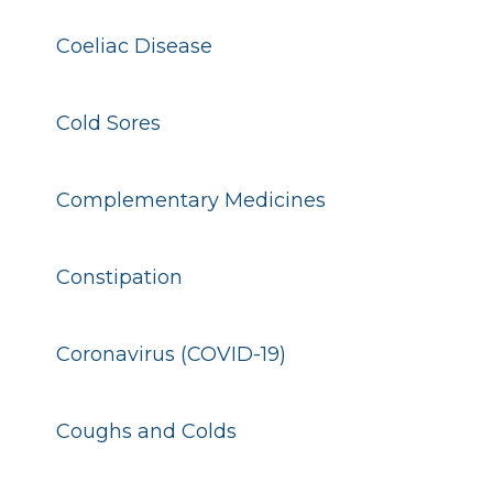
Coeliac Disease
Cold Sores
Complementary Medicines
Constipation
Coronavirus (COVID-19)
Coughs and Colds