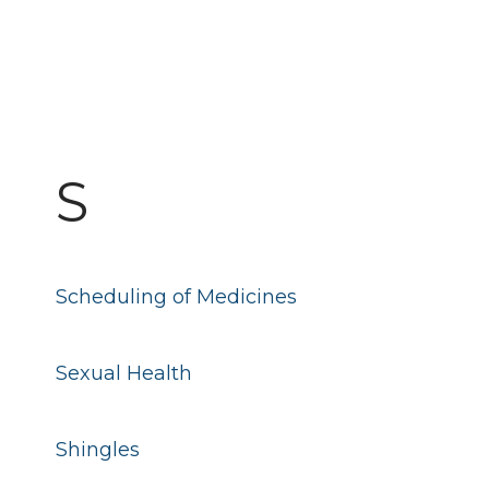
S
Scheduling of Medicines
Sexual Health
Shingles