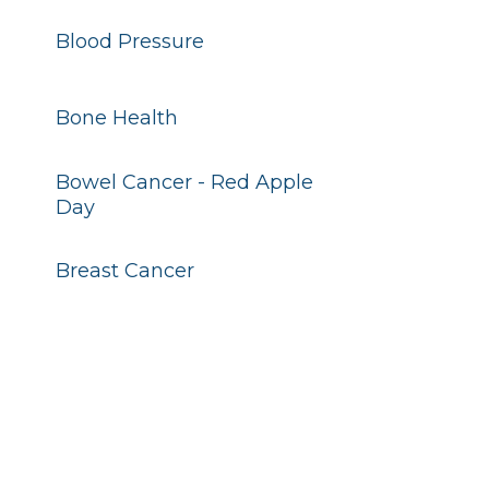
Blood Pressure
Bone Health
Bowel Cancer - Red Apple
Day
Breast Cancer