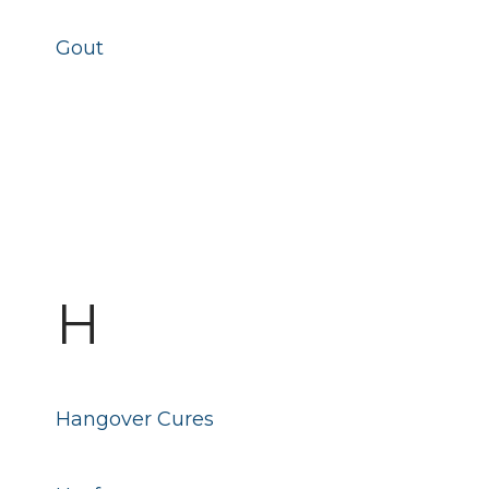
Gout
H
Hangover Cures