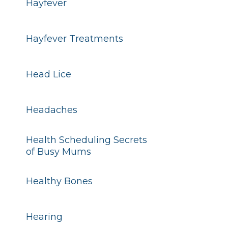
Hayfever
Hayfever Treatments
Head Lice
Headaches
Health Scheduling Secrets
of Busy Mums
Healthy Bones
Hearing