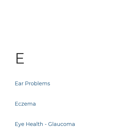
E
Ear Problems
Eczema
Eye Health - Glaucoma