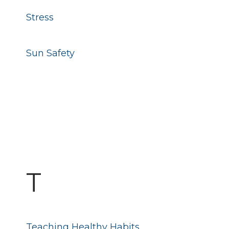
Stress
Sun Safety
T
Teaching Healthy Habits