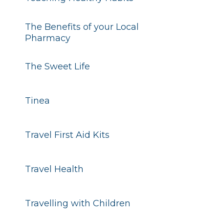
The Benefits of your Local
Pharmacy
The Sweet Life
Tinea
Travel First Aid Kits
Travel Health
Travelling with Children