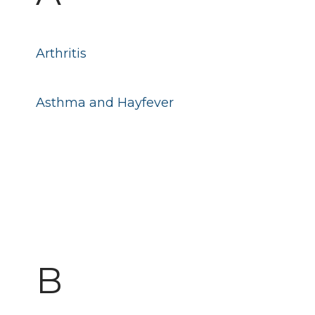
Arthritis
Asthma and Hayfever
B