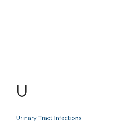
U
Urinary Tract Infections