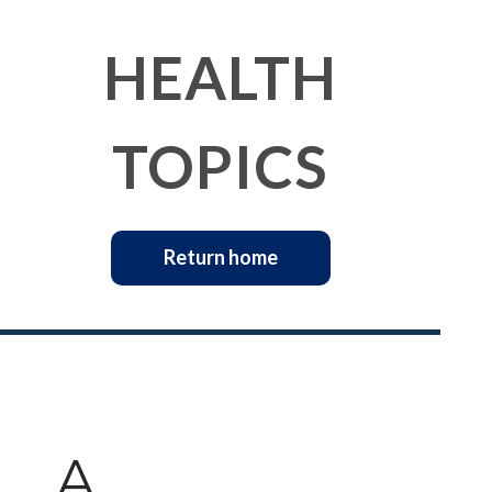
HEALTH
TOPICS
Return home
A