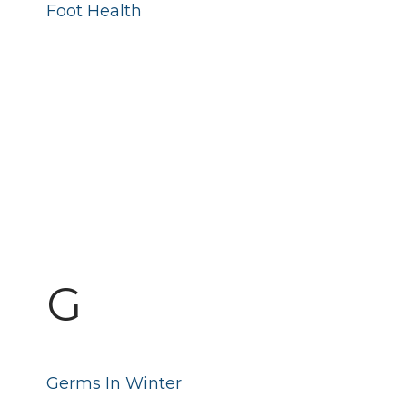
Foot Health
G
Germs In Winter