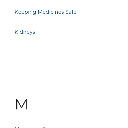
Keeping Medicines Safe
Kidneys
M