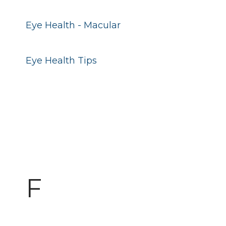
Eye Health - Macular
Eye Health Tips
F