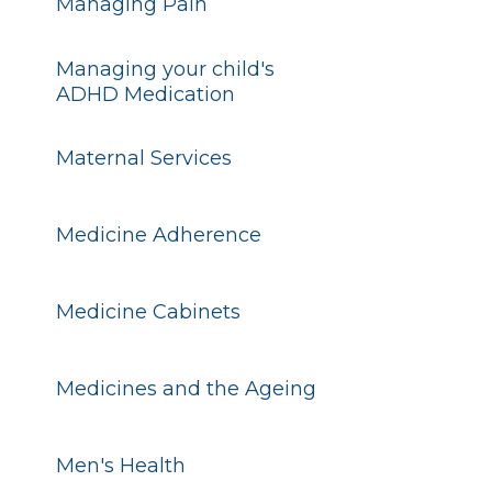
Managing Pain
Managing your child's
ADHD Medication
Maternal Services
Medicine Adherence
Medicine Cabinets
Medicines and the Ageing
Men's Health