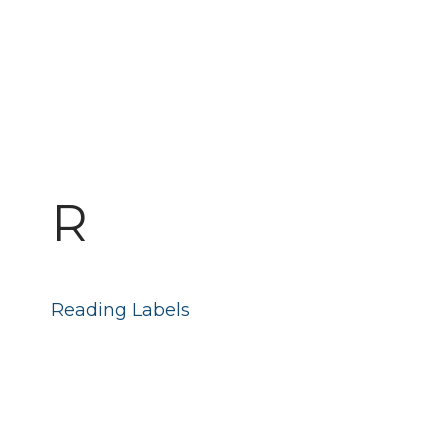
R
Reading Labels