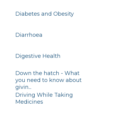
Diabetes and Obesity
Diarrhoea
Digestive Health
Down the hatch - What
you need to know about
givin...
Driving While Taking
Medicines