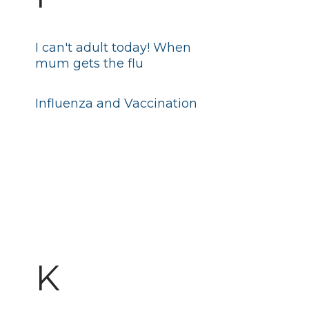
I can't adult today! When
mum gets the flu
Influenza and Vaccination
K