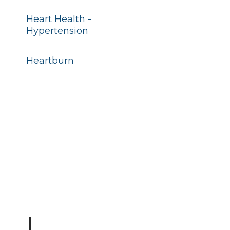
Heart Health -
Hypertension
Heartburn
I