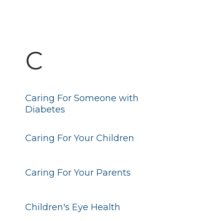
C
Caring For Someone with
Diabetes
Caring For Your Children
Caring For Your Parents
Children's Eye Health