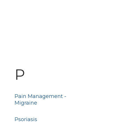
P
Pain Management -
Migraine
Psoriasis