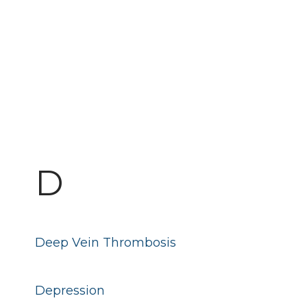
D
Deep Vein Thrombosis
Depression