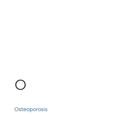
O
Osteoporosis