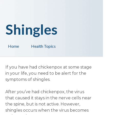
Shingles
Home
Health Topics
If you have had chickenpox at some stage
in your life, you need to be alert for the
symptoms of shingles.
After you’ve had chickenpox, the virus
that caused it stays in the nerve cells near
the spine, but is not active. However,
shingles occurs when the virus becomes