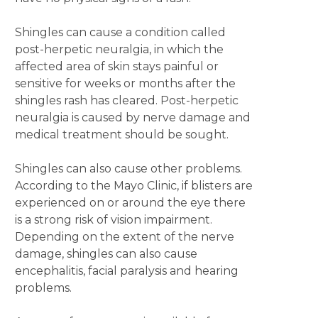
Shingles can cause a condition called
post-herpetic neuralgia, in which the
affected area of skin stays painful or
sensitive for weeks or months after the
shingles rash has cleared. Post-herpetic
neuralgia is caused by nerve damage and
medical treatment should be sought.
Shingles can also cause other problems.
According to the Mayo Clinic, if blisters are
experienced on or around the eye there
is a strong risk of vision impairment.
Depending on the extent of the nerve
damage, shingles can also cause
encephalitis, facial paralysis and hearing
problems.