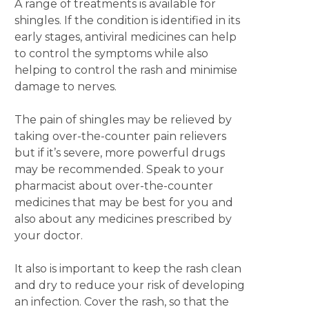
A range of treatments is available for
shingles. If the condition is identified in its
early stages, antiviral medicines can help
to control the symptoms while also
helping to control the rash and minimise
damage to nerves.
The pain of shingles may be relieved by
taking over-the-counter pain relievers
but if it’s severe, more powerful drugs
may be recommended. Speak to your
pharmacist about over-the-counter
medicines that may be best for you and
also about any medicines prescribed by
your doctor.
It also is important to keep the rash clean
and dry to reduce your risk of developing
an infection. Cover the rash, so that the