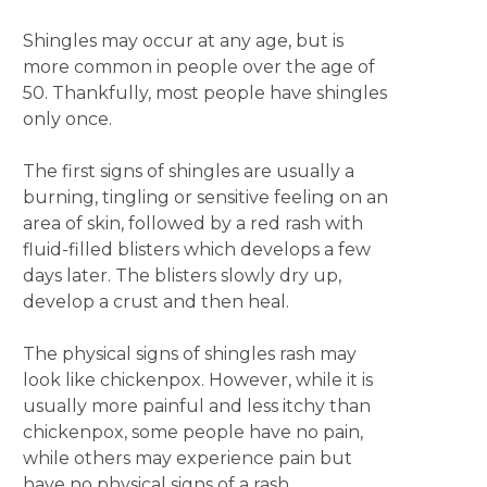
Shingles may occur at any age, but is
more common in people over the age of
50. Thankfully, most people have shingles
only once.
The first signs of shingles are usually a
burning, tingling or sensitive feeling on an
area of skin, followed by a red rash with
fluid-filled blisters which develops a few
days later. The blisters slowly dry up,
develop a crust and then heal.
The physical signs of shingles rash may
look like chickenpox. However, while it is
usually more painful and less itchy than
chickenpox, some people have no pain,
while others may experience pain but
have no physical signs of a rash.