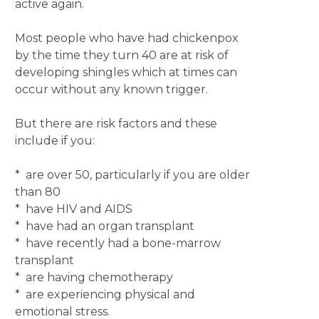
active again.
Most people who have had chickenpox
by the time they turn 40 are at risk of
developing shingles which at times can
occur without any known trigger.
But there are risk factors and these
include if you:
* are over 50, particularly if you are older
than 80
* have HIV and AIDS
* have had an organ transplant
* have recently had a bone-marrow
transplant
* are having chemotherapy
* are experiencing physical and
emotional stress.